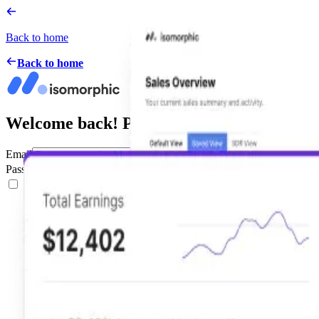
Back to home
Back to home
Welcome back! Please Sign in
Email
Password