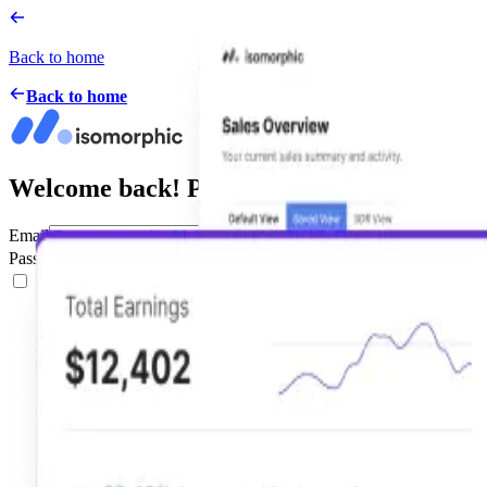
Back to home
Back to home
Welcome back! Please Sign in
Email
Password